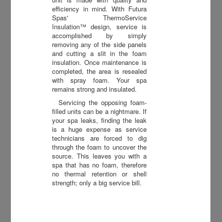
efficiency in mind. With Futura
Spas' ThermoService
Insulation™ design, service is
accomplished by simply
removing any of the side panels
and cutting a slit in the foam
insulation. Once maintenance is
completed, the area is resealed
with spray foam. Your spa
remains strong and insulated.
Servicing the opposing foam-
filled units can be a nightmare. If
your spa leaks, finding the leak
is a huge expense as service
technicians are forced to dig
through the foam to uncover the
source. This leaves you with a
spa that has no foam, therefore
no thermal retention or shell
strength; only a big service bill.