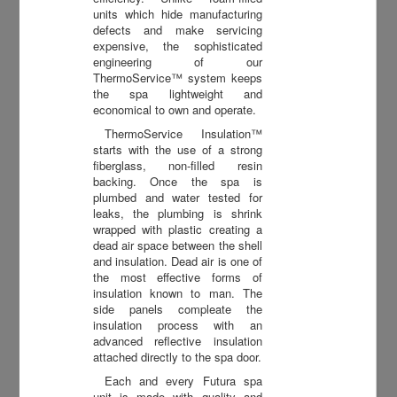
units which hide manufacturing
defects and make servicing
expensive, the sophisticated
engineering of our
ThermoService™ system keeps
the spa lightweight and
economical to own and operate.
ThermoService Insulation™
starts with the use of a strong
fiberglass, non-filled resin
backing. Once the spa is
plumbed and water tested for
leaks, the plumbing is shrink
wrapped with plastic creating a
dead air space between the shell
and insulation. Dead air is one of
the most effective forms of
insulation known to man. The
side panels compleate the
insulation process with an
advanced reflective insulation
attached directly to the spa door.
Each and every Futura spa
unit is made with quality and