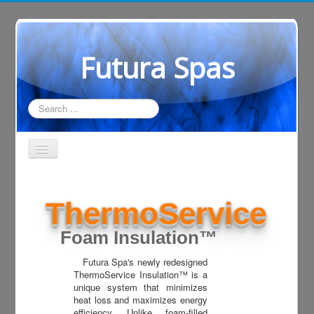
Futura Spas
Search
...
Home
ThermoService
Showroom
Construction
Foam Insulation™
Support
Futura Spa's newly redesigned
ThermoService Insulation™ is a
Where to Shop
unique system that minimizes
heat loss and maximizes energy
Dealer Login
efficiency. Unlike foam-filled