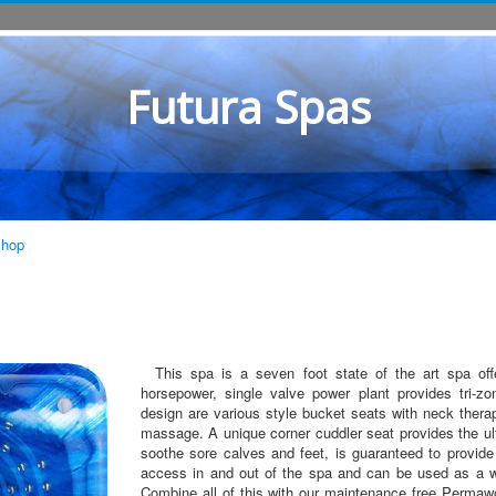
Futura Spas
Shop
This spa is a seven foot state of the art spa off
horsepower, single valve power plant provides tri-z
design are various style bucket seats with neck thera
massage. A unique corner cuddler seat provides the ul
soothe sore calves and feet, is guaranteed to provide 
access in and out of the spa and can be used as a w
Combine all of this with our maintenance free Perm