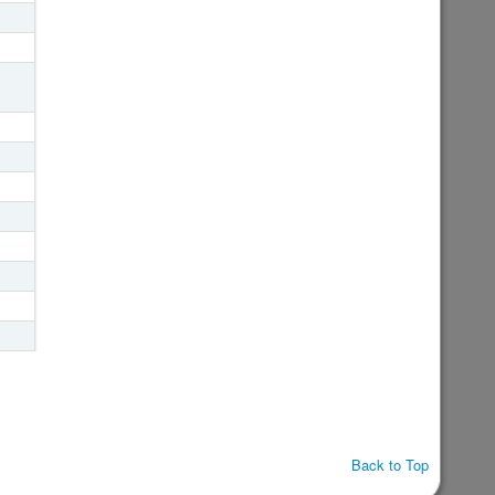
Back to Top